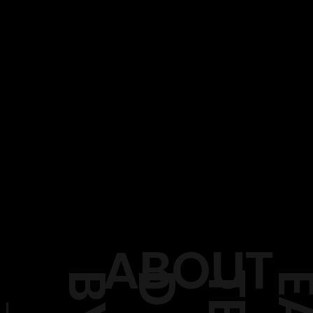
ABOUT