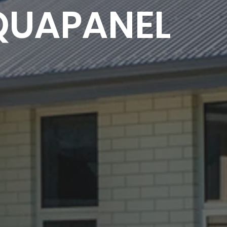
QUAPANEL