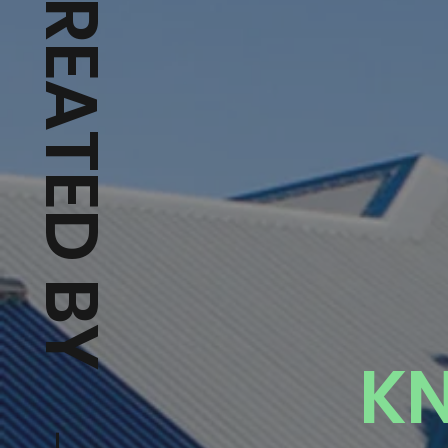
CREATED BY → HUVIDEOS
K