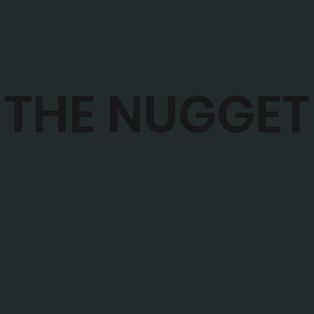
THE NUGGET